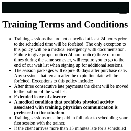
Training Terms and Conditions
Training sessions that are not cancelled at least 24 hours prior
to the scheduled time will be forfeited. The only exception to
this policy will be a medical emergency with documentation.
Failure to give proper notice(24 hour notice) three or more
times during the same semester, will require you to go to the
end of our wait list when signing up for additional sessions.
The session packages will expire 30 days after purchase date.
Any sessions that remain after the expiration date will be
forfeited. Exceptions to this policy include:
After three consecutive late payments the client will be moved
to the bottom of the wait list.
Extended leave of absence
.
A medical condition that prohibits physical activity
associated with training, physician communication is
preferred in this situation
.
Training sessions must be paid in full prior to scheduling your
first session with the trainer.
If the client arrives more than 15 minutes late for a scheduled