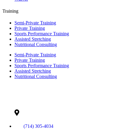
Training
Semi-Private Training
Private Training
Sports Performance Training
Assisted Stretching
Nutritional Consulting
Semi-Private Training
Private Training
Sports Performance Training
Assisted Stretching
Nutritional Consulting
Contact Info
(714) 305-4034