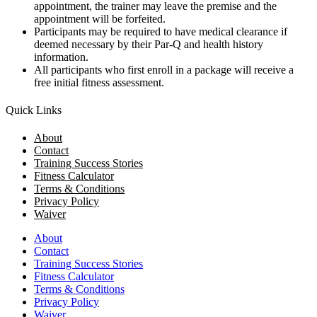
appointment, the trainer may leave the premise and the
appointment will be forfeited.
Participants may be required to have medical clearance if
deemed necessary by their Par-Q and health history
information.
All participants who first enroll in a package will receive a
free initial fitness assessment.
Quick Links
About
Contact
Training Success Stories
Fitness Calculator
Terms & Conditions
Privacy Policy
Waiver
About
Contact
Training Success Stories
Fitness Calculator
Terms & Conditions
Privacy Policy
Waiver