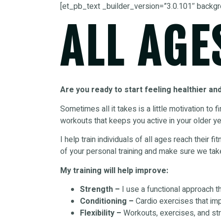
[et_pb_text _builder_version=”3.0.101″ backgr
ALL AGE
Are you ready to start feeling healthier an
Sometimes all it takes is a little motivation to 
workouts that keeps you active in your older ye
I help train individuals of all ages reach their 
of your personal training and make sure we tak
My training will help improve:
Strength –
I use a functional approach t
Conditioning –
Cardio exercises that imp
Flexibility –
Workouts, exercises, and stre