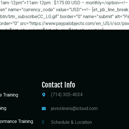
=”11am-12pm”>11am-12pm : $175.00 USD – monthly</option><!– 
dden” name=”currency_code” value=”USD”><!– [et_pb_line_break
tn/btn_subscribeCC_LG.gif” border=”0″ name=”submit” alt=”PayP
order=”0″ src=”https://www.paypalobjects.com/en_US/i/scr/pixel
code][/et_pb_column][/et_pb_row][/et_pb_section]
Contact Info
(714) 305-4034
e Training
ning
javeslewis@icloud.com
ormance Training
Schedule & Location