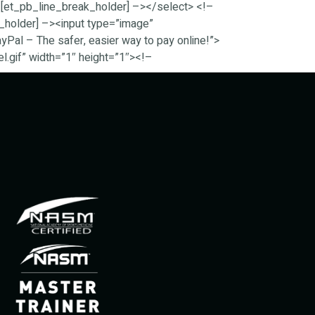
[et_pb_line_break_holder] –></select> <!–
_holder] –><input type=”image”
al – The safer, easier way to pay online!”>
.gif” width=”1″ height=”1″><!–