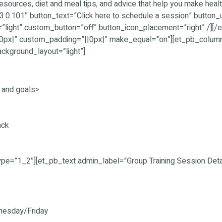
resources, diet and meal tips, and advice that help you make healt
3.0.101″ button_text=”Click here to schedule a session” button
”light” custom_button=”off” button_icon_placement=”right” /]
|0px|” custom_padding=”||0px|” make_equal=”on”][et_pb_colum
ackground_layout=”light”]
l and goals>
ack
pe=”1_2″][et_pb_text admin_label=”Group Training Session Detai
nesday/Friday