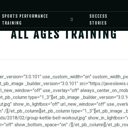
SPORTS PERFORMANCE
SUCCESS
TRAINING
STORIES
ALL AGES TRAINING
ilder_version=”3.0.101″ use_custom_width=”on” custom_width_
et_pb_image _builder_version=”3.0.101″ src=”https://javeslew
rl_new_window=”off” use_overlay=”off” always_center_on_mobil
_pb_column type=”1_3″][et_pb_image _builder_version=”3.0.10
.jpg” show_in_lightbox=”off” url_new_window=”off” use_overl
” /][/et_pb_column][et_pb_column type=”1_3″][et_pb_image _bu
ds/2018/02/group-kettle-bell-workout.jpg” show_in_lightbox=”
th=”off” show_bottom_space=”on” /][/et_pb_column][/et_pb_ro