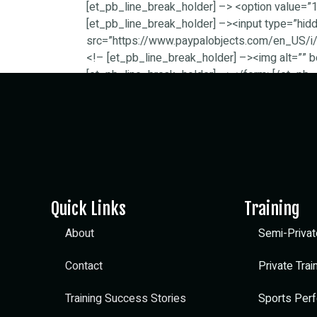
[et_pb_line_break_holder] –> <option value
[et_pb_line_break_holder] –><input type=”hi
src=”https://www.paypalobjects.com/en_US/i/b
<!– [et_pb_line_break_holder] –><img alt=”” b
[et_pb_line_break_holder] –></form>[/et_pb_
Quick Links
Training
About
Semi-Privat
Contact
Private Trai
Training Success Stories
Sports Perf