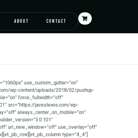
ABOUT
CONTACT
px=”1060px” use_custom_gutter=”on”
is.com/wp-content/uploads/2018/02/pushup-
e=”on” force_fullwidth=”off”
1″ src=”https://javeslewis.com/wp-
ay=”off” always_center_on_mobile=”on”
ilder_version=”3.0.101″
off” url_new_window=”off” use_overlay=”off”
w][et_pb_row][et_pb_column type=”4_4″]