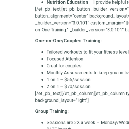
Nutrition Education –
I provide helpful 
[/et_pb_text][et_pb_button _builder_version=”
button_alignment=”center” background_layout=
_builder_version=”3.0.101″ custom_margin=”|
on-One Training:” _builder_version=”3.0.101″ b
One-on-One/Couples Training:
Tailored workouts to fit your fitness leve
Focused Attention
Great for couples
Monthly Assessments to keep you on tr
1 on 1 – $55/session
2 on 1 – $70/session
[/et_pb_text][/et_pb_column][et_pb_column ty
background_layout=”light”]
Group Training:
Sessions are 3X a week – Monday/Wed