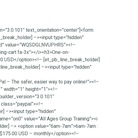
=”3.0.101″ text_orientation=”center”]<form
_break_holder] –><input type=”hidden”
on_id” value=”WQSDGLNVUPHRS”><!–
ping-cart fa-3x”></i><h3>One-on-
00 USD</option><!– [et_pb_line_break_holder]
line_break_holder] –><input type=”hidden”
 – The safer, easier way to pay online!”><!–
” width=”1″ height=”1″><!–
uilder_version=”3.0.101″
” class=”paypal”><!–
r] –><input type=”hidden”
e=”on0″ value=”All Ages Group Training”><i
older] –> <option value=”6am-7am”>6am-7am :
 $175.00 USD – monthly</option><!–