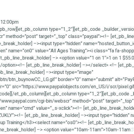
m-12:00pm
pb_row][et_pb_column type=”1_2″][et_pb_code _builder_version
r” method=”post” target=”_top” class=”paypal”><!– [et_pb_line
ine_break_holder] –><input type=”hidden” name=”hosted_butt
den” name=”on0″ value=”All Ages Training”><i class=”fa fa-shop
pb_line_break_holder] –> <option value=”1 on 1″>1 on 1 $55.
/option><!– [et_pb_line_break_holder] –></select> <!– [et_pb_
b_line_break_holder] –><input type=”image”
tn/btn_buynowCC_LG.gif” border=”0″ name=”submit” alt=”PayPal
r=”0″ src=”https://www.paypalobjects.com/en_US/i/scr/pixel.gif
code][/et_pb_column][et_pb_column type=”1_2″][et_pb_code _b
s://www.paypal.com/cgi-bin/webscr” method=”post” target=”_top
den” name=”cmd” value=”_s-xclick”><!– [et_pb_line_break_holde
Y”><!– [et_pb_line_break_holder] –><input type=”hidden” nam
roup Training</h3><select name=”os0″><!– [et_pb_line_break_h
ine_break_holder] –> <option value=”10am-11am”>10am-11am :