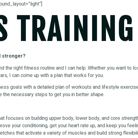
ound_layout=”light”]
S TRAINING
d stronger?
find the right fitness routine and I can help. Whether you want to l
ars, I can come up with a plan that works for you.
fitness goals with a detailed plan of workouts and lifestyle exerci
e the necessary steps to get you in better shape.
hat focuses on building upper body, lower body, and core strengt
rove your conditioning, get your heart rate up, and keep you feeli
tches that activate a variety of muscles and build strong flexibili