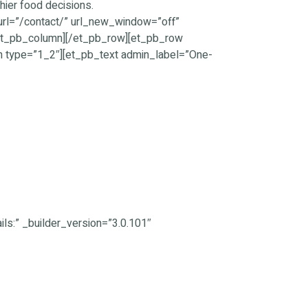
hier food decisions.
_url=”/contact/” url_new_window=”off”
[/et_pb_column][/et_pb_row][et_pb_row
n type=”1_2″][et_pb_text admin_label=”One-
ls:” _builder_version=”3.0.101″