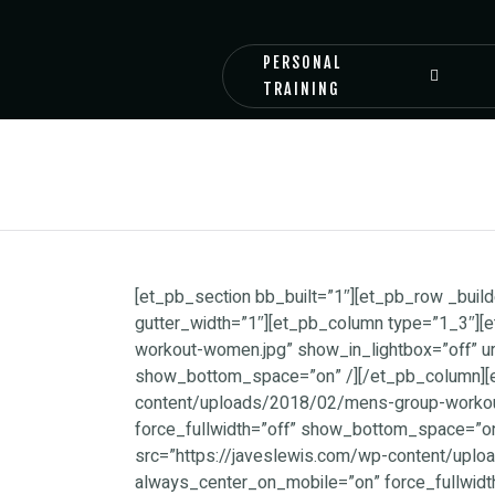
PERSONAL
TRAINING
[et_pb_section bb_built=”1″][et_pb_row _bu
gutter_width=”1″][et_pb_column type=”1_3″][
workout-women.jpg” show_in_lightbox=”off” u
show_bottom_space=”on” /][/et_pb_column][et
content/uploads/2018/02/mens-group-workout
force_fullwidth=”off” show_bottom_space=”on
src=”https://javeslewis.com/wp-content/uploa
always_center_on_mobile=”on” force_fullwid