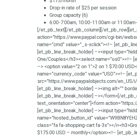
$175/month
Drop-in rate of $25 per session
Group capacity (6)
6:00-7:00am, 10:00-11:00am or 11:00a
[/et_pb_text][/et_pb_column][/et_pb_row][et_
action=”https://www.paypal.com/cgi-bin/websc
name=”cmd” value=”_s-xclick”><!– [et_pb_l
[et_pb_line_break_holder] –><input type=”hid
One/Couples</h3><select name=”os0″><!– [et_
–> <option value=”2 on 1″>2 on 1 $70.00 USD<
name=”currency_code” value=”USD”><!– [et_p
src=”https://www.paypalobjects.com/en_US/i/b
[et_pb_line_break_holder] –><img alt=”” borde
[et_pb_line_break_holder] –></form>[/et_pb_
text_orientation=”center”]<form action=”http
[et_pb_line_break_holder] –><input type=”hid
name=”hosted_button_id” value=”W9BN8YEHZUKL
class=”fa fa-shopping-cart fa-3x”></i><h3>G
$175.00 USD – monthly</option><!– [et_pb_l