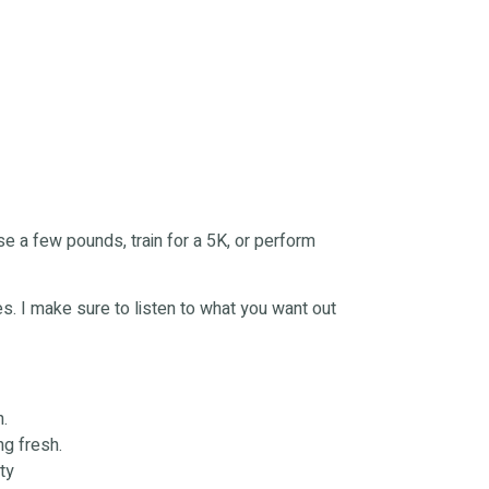
ose a few pounds, train for a 5K, or perform
ses. I make sure to listen to what you want out
h.
ng fresh.
ty