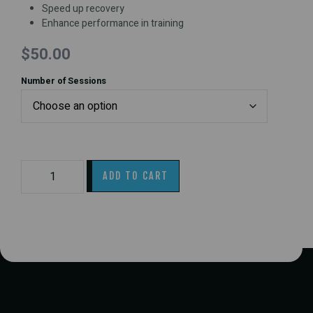
Speed up recovery
Enhance performance in training
$
50.00
Number of Sessions
ADD TO CART