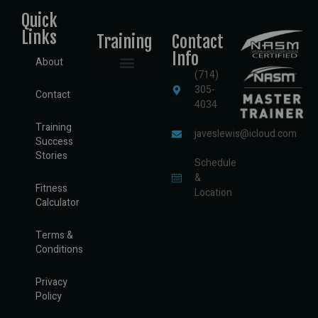
Quick
Links
Training
Contact
Info
About
(714)
Semi-Private Training
Private Training
Sports Performance Training
Assisted Stretching
Nutritional Consulting
305-
Contact
4034
Training
javeslewis@icloud.com
Success
Stories
Schedule
&
Fitness
Location
Calculator
Terms &
Conditions
Privacy
Policy