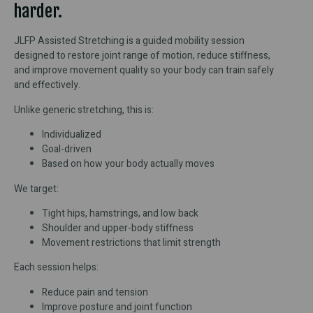
harder.
JLFP Assisted Stretching is a guided mobility session
designed to restore joint range of motion, reduce stiffness,
and improve movement quality so your body can train safely
and effectively.
Unlike generic stretching, this is:
Individualized
Goal-driven
Based on how your body actually moves
We target:
Tight hips, hamstrings, and low back
Shoulder and upper-body stiffness
Movement restrictions that limit strength
Each session helps:
Reduce pain and tension
Improve posture and joint function