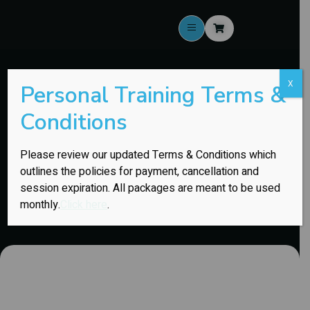
X
Personal Training Terms &
Assisted Stretching
Conditions
BEST FOR: Anyone who feels tight, restricted, or beat up from
Please review our updated Terms & Conditions which
training, sitting, or daily life.
outlines the policies for payment, cancellation and
session expiration. All packages are meant to be used
monthly.
Click here
.