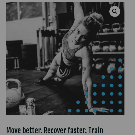
Move better. Recover faster. Train