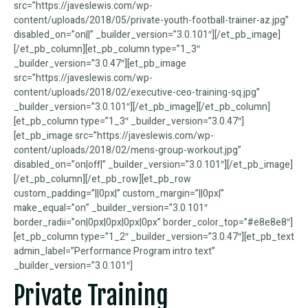
src=”https://javeslewis.com/wp-
content/uploads/2018/05/private-youth-football-trainer-az.jpg”
disabled_on=”on||” _builder_version=”3.0.101″][/et_pb_image]
[/et_pb_column][et_pb_column type=”1_3″
_builder_version=”3.0.47″][et_pb_image
src=”https://javeslewis.com/wp-
content/uploads/2018/02/executive-ceo-training-sq.jpg”
_builder_version=”3.0.101″][/et_pb_image][/et_pb_column]
[et_pb_column type=”1_3″ _builder_version=”3.0.47″]
[et_pb_image src=”https://javeslewis.com/wp-
content/uploads/2018/02/mens-group-workout.jpg”
disabled_on=”on|off|” _builder_version=”3.0.101″][/et_pb_image]
[/et_pb_column][/et_pb_row][et_pb_row
custom_padding=”||0px|” custom_margin=”||0px|”
make_equal=”on” _builder_version=”3.0.101″
border_radii=”on|0px|0px|0px|0px” border_color_top=”#e8e8e8″]
[et_pb_column type=”1_2″ _builder_version=”3.0.47″][et_pb_text
admin_label=”Performance Program intro text”
_builder_version=”3.0.101″]
Private Training